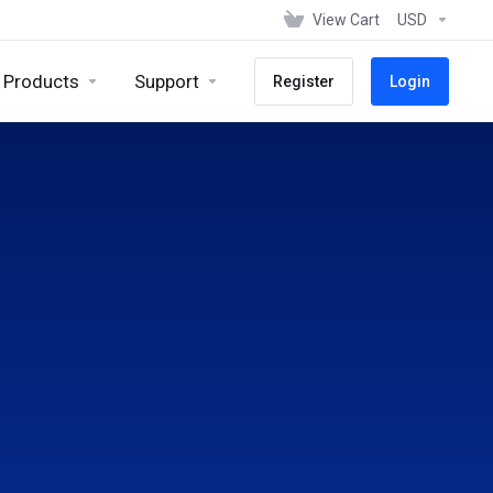
View Cart
USD
Products
Support
Register
Login