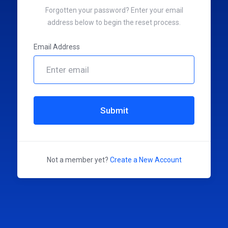
Forgotten your password? Enter your email
address below to begin the reset process.
Email Address
Submit
Not a member yet?
Create a New Account