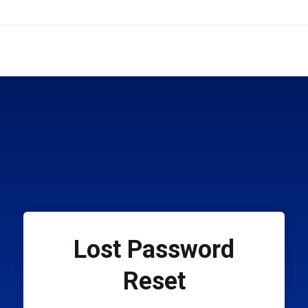
Lost Password
Reset